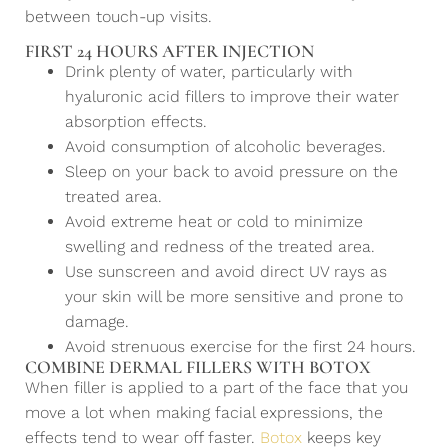
between touch-up visits.
FIRST 24 HOURS AFTER INJECTION
Drink plenty of water, particularly with
hyaluronic acid fillers to improve their water
absorption effects.
Avoid consumption of alcoholic beverages.
Sleep on your back to avoid pressure on the
treated area.
Avoid extreme heat or cold to minimize
swelling and redness of the treated area.
Use sunscreen and avoid direct UV rays as
your skin will be more sensitive and prone to
damage.
Avoid strenuous exercise for the first 24 hours.
COMBINE DERMAL FILLERS WITH BOTOX
When filler is applied to a part of the face that you
move a lot when making facial expressions, the
effects tend to wear off faster.
Botox
keeps key