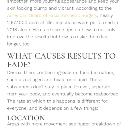
smoother, more youthful appearance and keep your
skin looking plump and vibrant. According to the
American Board of Facial Cometic Surgery
, nearly
2,677,000 dermal filler injections were performed in
2018 alone. Here are some tips on how to not only
improve the results but how to make them last
longer, too.
WHAT CAUSES RESULTS TO
FADE?
Dermal fillers contain ingredients found in nature,
such as collagen and hyaluronic acid. These
substances don’t stay in place forever, separate
from your body, and eventually become reabsorbed.
The rate at which this happens is different for
everyone, and it depends on a few things:
LOCATION
Areas with more movement see faster breakdown of