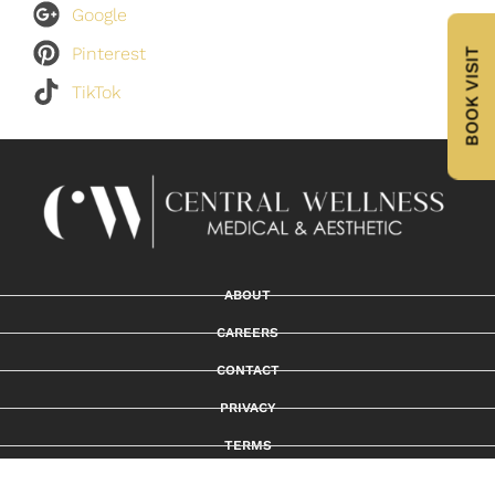
Google
Pinterest
BOOK VISIT
TikTok
ABOUT
CAREERS
CONTACT
PRIVACY
TERMS
PROMO & DISCOUNT POLICY