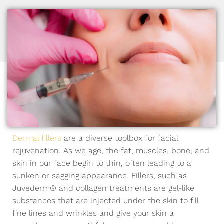
Dermal fillers
are a diverse toolbox for facial
rejuvenation. As we age, the fat, muscles, bone, and
skin in our face begin to thin, often leading to a
sunken or sagging appearance. Fillers, such as
Juvederm® and collagen treatments are gel-like
substances that are injected under the skin to fill
fine lines and wrinkles and give your skin a