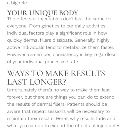
a big role.
YOUR UNIQUE BODY
The effects of injectables don’t last the same for
everyone. From genetics to our daily activities,
individual factors play a significant role in how
quickly dermal fillers dissipate. Generally, highly
active individuals tend to metabolize them faster.
However, remember, consistency is key, regardless
of your individual processing rate
WAYS TO MAKE RESULTS
LAST LONGER?
Unfortunately there’s no way to make them last
forever, but there are things you can do to extend
the results of dermal fillers. Patients should be
aware that repeat sessions will be necessary to
maintain their results. Here’s why results fade and
what you can do to extend the effects of injectables