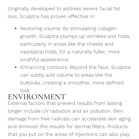
Originally developed to address severe facial fat
loss, Sculptra has proven effective in:
Restoring volume: By stimulating collagen
growth, Sculptra plumps up wrinkles and folds,
particularly in areas like the cheeks and
nasolabial folds, for a naturally fuller, more
youthful appearance.
Enhancing contours: Beyond the face, Sculptra
can subtly add volume to areas like the
buttocks, creating a smoother, more defined
look.
ENVIRONMENT
External factors that prevent results from lasting
longer include UV radiation and air pollution. Skin
damage from free radicals can accelerate skin aging
and diminish the results for dermal fillers. Products
that you put on the areas of injections can also play