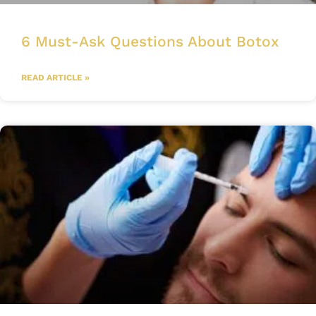
6 Must-Ask Questions About Botox
READ ARTICLE »