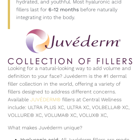
hydrated, and youthful. Most hyaluronic acid
fillers last for
6-12 months
before naturally
integrating into the body.
Looking for a natural-looking way to add volume and
definition to your face? Juvéderm is the #1 dermal
filler collection in the world, offering a variety of
fillers designed to address different concerns.
Available
JUVÉDERM®
fillers at Central Wellness
include: ULTRA PLUS XC, ULTRA XC, VOLBELLA® XC,
VOLLURE® XC, VOLUMA® XC, VOLUX® XC,
What makes Juvéderm unique?
Hyaluronic acid
: All Juvéderm fillers are made