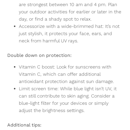
are strongest between 10 am and 4 pm. Plan
your outdoor activities for earlier or later in the
day, or find a shady spot to relax.
Accessorize with a wide-brimmed hat: It’s not
just stylish, it protects your face, ears, and
neck from harmful UV rays.
Double down on protection:
Vitamin C boost: Look for sunscreens with
Vitamin C, which can offer additional
antioxidant protection against sun damage.
Limit screen time: While blue light isn’t UV, it
can still contribute to skin aging. Consider a
blue-light filter for your devices or simply
adjust the brightness settings.
Additional tips: