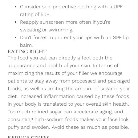
Consider sun-protective clothing with a UPF
rating of 50+.
Reapply sunscreen more often if you’re
sweating or swimming.
Don’t forget to protect your lips with an SPF lip
balm.
EATING RIGHT
The food you eat can directly affect both the
appearance and health of your skin. In terms of
maximizing the results of your filler we encourage
patients to stay away from processed and packaged
foods, as well as limiting the amount of sugar in your
diet. Increased inflammation caused by these foods
in your body is translated to your overall skin health.
Too much refined sugar can accelerate aging, and
consuming high-sodium foods makes your face look
puffy and swollen. Avoid these as much as possible.
REDUCE STRESS