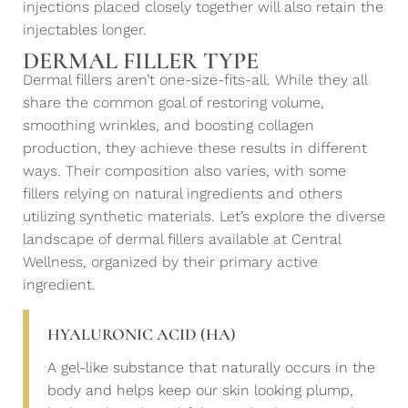
injections placed closely together will also retain the
injectables longer.
DERMAL FILLER TYPE
Dermal fillers aren’t one-size-fits-all. While they all
share the common goal of restoring volume,
smoothing wrinkles, and boosting collagen
production, they achieve these results in different
ways. Their composition also varies, with some
fillers relying on natural ingredients and others
utilizing synthetic materials. Let’s explore the diverse
landscape of dermal fillers available at Central
Wellness, organized by their primary active
ingredient.
HYALURONIC ACID (HA)
A gel-like substance that naturally occurs in the
body and helps keep our skin looking plump,