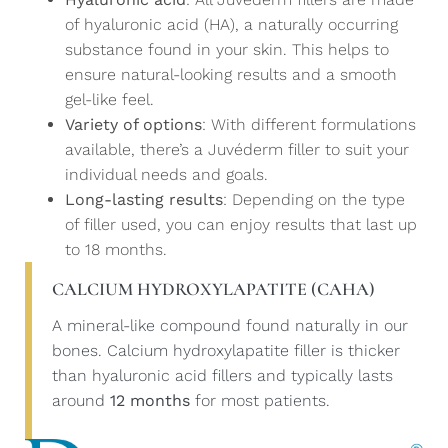
of hyaluronic acid (HA), a naturally occurring
substance found in your skin. This helps to
ensure natural-looking results and a smooth
gel-like feel.
Variety of options
: With different formulations
available, there’s a Juvéderm filler to suit your
individual needs and goals.
Long-lasting results
: Depending on the type
of filler used, you can enjoy results that last up
to 18 months.
CALCIUM HYDROXYLAPATITE (CAHA)
A mineral-like compound found naturally in our
bones. Calcium hydroxylapatite filler is thicker
than hyaluronic acid fillers and typically lasts
around
12 months
for most patients.