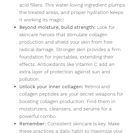
acid fillers. This water-loving ingredient plumps
the treated areas, and proper hydration keeps
it working its magic!
Beyond moisture, build strength:
Look for
skincare heroes that stimulate collagen
production and shield your skin from free
radical damage. Stronger skin provides a firm
foundation for injectables, extending their
effects. Antioxidants like Vitamin C add an
extra layer of protection against sun and
pollution.
Unlock your inner collagen:
Retinol and
collagen peptides are your secret weapons for
boosting collagen production. Find them in
moisturizers, cleansers, and serums for a
powerful combo.
Remember:
Consistent skincare is key. Make
these practices a daily habit to maximize your