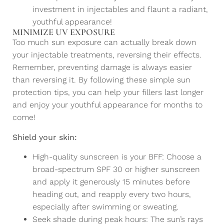
investment in injectables and flaunt a radiant,
youthful appearance!
MINIMIZE UV EXPOSURE
Too much sun exposure can actually break down
your injectable treatments, reversing their effects.
Remember, preventing damage is always easier
than reversing it. By following these simple sun
protection tips, you can help your fillers last longer
and enjoy your youthful appearance for months to
come!
Shield your skin:
High-quality sunscreen is your BFF: Choose a
broad-spectrum SPF 30 or higher sunscreen
and apply it generously 15 minutes before
heading out, and reapply every two hours,
especially after swimming or sweating.
Seek shade during peak hours: The sun’s rays