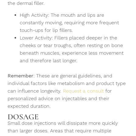
the dermal filler.
High Activity: The mouth and lips are
constantly moving, requiring more frequent
touch-ups for lip fillers.
Lower Activity: Fillers placed deeper in the
cheeks or tear troughs, often resting on bone
beneath muscles, experience less movement
and therefore last longer.
Remember
: These are general guidelines, and
individual factors like metabolism and product type
can influence longevity.
Request a consult
for
personalized advice on injectables and their
expected duration.
DOSAGE
Small dose injections will dissipate more quickly
than larger doses. Areas that require multiple