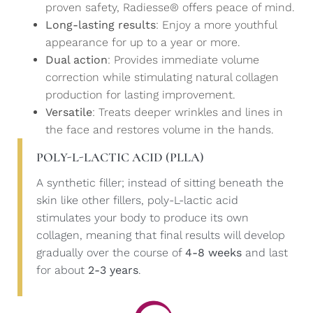
proven safety, Radiesse® offers peace of mind.
Long-lasting results
: Enjoy a more youthful
appearance for up to a year or more.
Dual action
: Provides immediate volume
correction while stimulating natural collagen
production for lasting improvement.
Versatile
: Treats deeper wrinkles and lines in
the face and restores volume in the hands.
POLY-L-LACTIC ACID (PLLA)
A synthetic filler; instead of sitting beneath the
skin like other fillers, poly-L-lactic acid
stimulates your body to produce its own
collagen, meaning that final results will develop
gradually over the course of
4-8 weeks
and last
for about
2-3 years
.