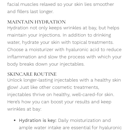
facial muscles relaxed so your skin lies smoother
and fillers last longer.
MAINTAIN HYDRATION
Hydration not only keeps wrinkles at bay, but helps
maintain your injections. In addition to drinking
water, hydrate your skin with topical treatments.
Choose a moisturizer with hyaluronic acid to reduce
inflammation and slow the process with which your
body breaks down your injectables.
SKINCARE ROUTINE
Unlock longer-lasting injectables with a healthy skin
glow! Just like other cosmetic treatments,
injectables thrive on healthy, well-cared-for skin.
Here’s how you can boost your results and keep
wrinkles at bay:
Hydration is key:
Daily moisturization and
ample water intake are essential for hyaluronic