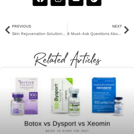
PREVIOUS
NEXT
Skin Rejuvenation Solutions for Your Hands
6 Must-Ask Questions About Botox
Related Articles