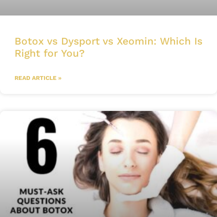
Botox vs Dysport vs Xeomin: Which Is
Right for You?
READ ARTICLE »