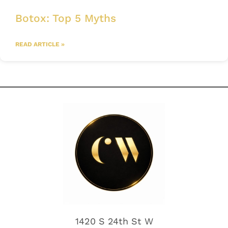
Botox: Top 5 Myths
READ ARTICLE »
1420 S 24th St W