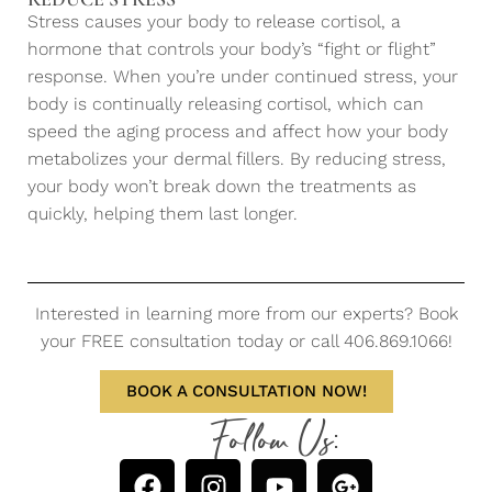
Stress causes your body to release cortisol, a
hormone that controls your body’s “fight or flight”
response. When you’re under continued stress, your
body is continually releasing cortisol, which can
speed the aging process and affect how your body
metabolizes your dermal fillers. By reducing stress,
your body won’t break down the treatments as
quickly, helping them last longer.
Interested in learning more from our experts? Book
your FREE consultation today or call 406.869.1066!
BOOK A CONSULTATION NOW!
Follow Us: