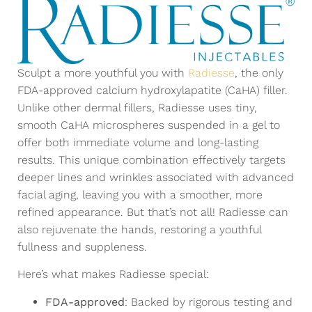
Sculpt a more youthful you with
Radiesse
, the only
FDA-approved calcium hydroxylapatite (CaHA) filler.
Unlike other dermal fillers, Radiesse uses tiny,
smooth CaHA microspheres suspended in a gel to
offer both immediate volume and long-lasting
results. This unique combination effectively targets
deeper lines and wrinkles associated with advanced
facial aging, leaving you with a smoother, more
refined appearance. But that’s not all! Radiesse can
also rejuvenate the hands, restoring a youthful
fullness and suppleness.
Here’s what makes Radiesse special:
FDA-approved
: Backed by rigorous testing and