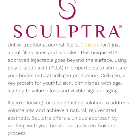
Unlike traditional dermal fillers,
Sculptra
isn’t just
about filling lines and wrinkles. This unique FDA-
approved injectable goes beyond the surface, using
poly-L-lactic acid (PLLA) microparticles to stimulate
your body’s natural collagen production. Collagen, a
key protein for youthful skin, diminishes with age,
leading to volume loss and visible signs of aging.
If you’re looking for a long-lasting solution to address
volume loss and achieve a natural, rejuvenated
aesthetic, Sculptra offers a unique approach by
working with your body’s own collagen-building
process.