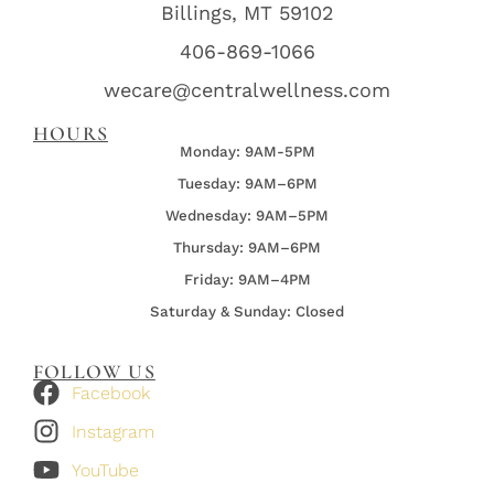
Billings, MT 59102
406-869-1066
wecare@centralwellness.com
HOURS
Monday: 9AM-5PM
Tuesday: 9AM–6PM
Wednesday:
9AM–5PM
Thursday:
9AM–6PM
Friday:
9AM–4PM
Saturday & Sunday: Closed
FOLLOW US
Facebook
Instagram
YouTube