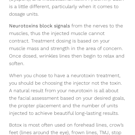
is a little different, particularly when it comes to
dosage units.
Neurotoxins block signals
from the nerves to the
muscles, thus the injected muscle cannot
contract. Treatment dosing is based on your
muscle mass and strength in the area of concern.
Once dosed, wrinkles lines then begin to relax and
soften.
When you chose to have a neurotoxin treatment,
you should be choosing the injector not the toxin.
A natural result from your neurotoxin is all about
the facial assessment based on your desired goals,
the propter placement and the number of units
injected to achieve beautiful long-lasting results.
Botox is most often used on forehead lines, crow’s
feet (lines around the eye), frown lines, TMJ, stop