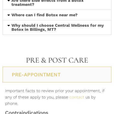
Are there side effects from a Botox
treatment?
Where can I find Botox near me?
Why should I choose Central Wellness for my
Botox in Billings, MT?
PRE & POST CARE
PRE-APPOINTMENT
Important facts to review prior your appointment, if
any of these apply to you, please
contact
us by
phone.
Contraindications