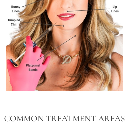
COMMON TREATMENT AREAS