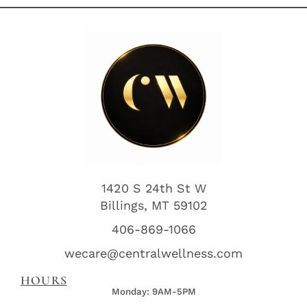
1420 S 24th St W
Billings, MT 59102
406-869-1066
wecare@centralwellness.com
HOURS
Monday: 9AM-5PM