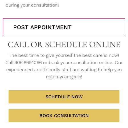
during your consultation!
POST APPOINTMENT
CALL OR SCHEDULE ONLINE
The best time to give yourself the best care is now!
Call 406.869.1066 or book your consultation online. Our
experienced and friendly staff are waiting to help you
reach your goals!
SCHEDULE NOW
BOOK CONSULTATION