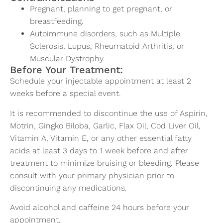
Pregnant, planning to get pregnant, or
breastfeeding.
Autoimmune disorders, such as Multiple
Sclerosis, Lupus, Rheumatoid Arthritis, or
Muscular Dystrophy.
Before Your Treatment:
Schedule your injectable appointment at least 2
weeks before a special event.
It is recommended to discontinue the use of Aspirin,
Motrin, Gingko Biloba, Garlic, Flax Oil, Cod Liver Oil,
Vitamin A, Vitamin E, or any other essential fatty
acids at least 3 days to 1 week before and after
treatment to minimize bruising or bleeding. Please
consult with your primary physician prior to
discontinuing any medications.
Avoid alcohol and caffeine 24 hours before your
appointment.