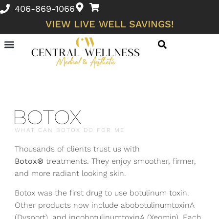
406-869-1066
VIEW LIVE WELL SAVINGS!
Membership Discounts
Skin Conditions and Wellness Concerns
BOTOX
WHAT CAN BOTOX DO FOR ME
Thousands of clients trust us with
Botox®
treatments. They enjoy smoother, firmer,
and more radiant looking skin.
Botox was the first drug to use botulinum toxin.
Other products now include abobotulinumtoxinA
(Dysport), and incobotulinumtoxinA (Xeomin). Each