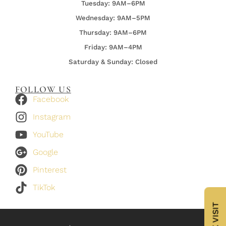
Tuesday: 9AM–6PM
Wednesday:
9AM–5PM
Thursday:
9AM–6PM
Friday:
9AM–4PM
Saturday & Sunday: Closed
FOLLOW US
Facebook
Instagram
YouTube
Google
Pinterest
TikTok
BOOK VISIT