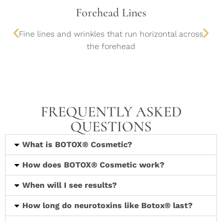
Forehead Lines
Fine lines and wrinkles that run horizontal across
the forehead
FREQUENTLY ASKED
QUESTIONS
What is BOTOX® Cosmetic?
How does BOTOX® Cosmetic work?
When will I see results?
How long do neurotoxins like Botox® last?