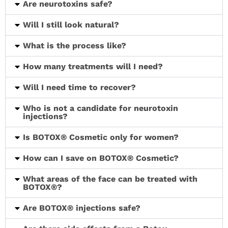
Are neurotoxins safe?
Will I still look natural?
What is the process like?
How many treatments will I need?
Will I need time to recover?
Who is not a candidate for neurotoxin
injections?
Is BOTOX® Cosmetic only for women?
How can I save on BOTOX® Cosmetic?
What areas of the face can be treated with
BOTOX®?
Are BOTOX® injections safe?