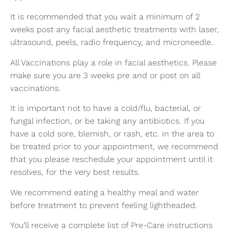
It is recommended that you wait a minimum of 2
weeks post any facial aesthetic treatments with laser,
ultrasound, peels, radio frequency, and microneedle.
All Vaccinations play a role in facial aesthetics. Please
make sure you are 3 weeks pre and or post on all
vaccinations.
It is important not to have a cold/flu, bacterial, or
fungal infection, or be taking any antibiotics. If you
have a cold sore, blemish, or rash, etc. in the area to
be treated prior to your appointment, we recommend
that you please reschedule your appointment until it
resolves, for the very best results.
We recommend eating a healthy meal and water
before treatment to prevent feeling lightheaded.
You’ll receive a complete list of Pre-Care instructions