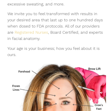
excessive sweating, and more.
We invite you to feel transformed with results in
your desired area that last up to one hundred days
when dosed to FDA protocols. All of our providers
are
Registered Nurses
, Board Certified, and experts
in facial anatomy.
Your age is your business; how you feel about it is
ours.