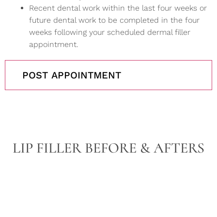
Recent dental work within the last four weeks or
future dental work to be completed in the four
weeks following your scheduled dermal filler
appointment.
POST APPOINTMENT
LIP FILLER BEFORE & AFTERS