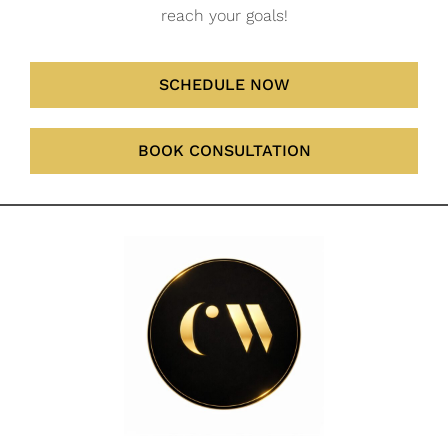
reach your goals!
SCHEDULE NOW
BOOK CONSULTATION