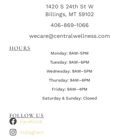
1420 S 24th St W
Billings, MT 59102
406-869-1066
wecare@centralwellness.com
HOURS
Monday: 9AM-5PM
Tuesday: 9AM–6PM
Wednesday:
9AM–5PM
Thursday:
9AM–6PM
Friday:
9AM–4PM
Saturday & Sunday: Closed
FOLLOW US
Facebook
Instagram