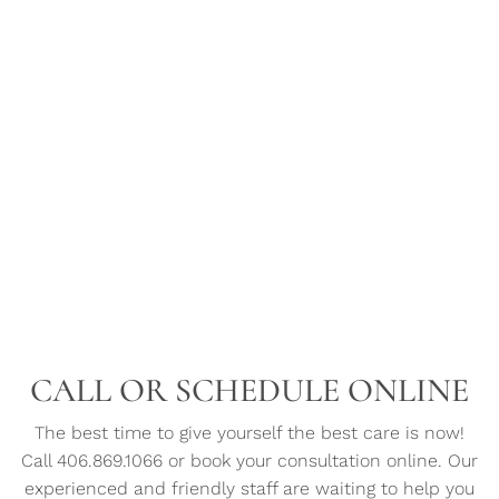
CALL OR SCHEDULE ONLINE
The best time to give yourself the best care is now!
Call 406.869.1066 or book your consultation online. Our
experienced and friendly staff are waiting to help you