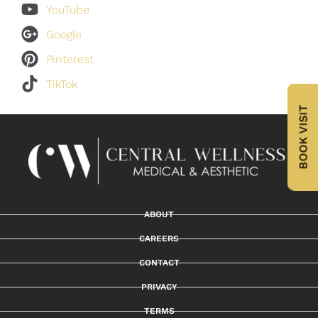
YouTube
Google
Pinterest
TikTok
BOOK VISIT
ABOUT
CAREERS
CONTACT
PRIVACY
TERMS