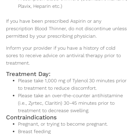
Plavix, Heparin etc.)
If you have been prescribed Aspirin or any
prescription Blood Thinner, do not discontinue unless
permitted by your prescribing physician.
Inform your provider if you have a history of cold
sores to receive advice on antiviral therapy prior to
treatment.
Treatment Day:
Please take 1,000 mg of Tylenol 30 minutes prior
to treatment to reduce discomfort.
Please take an over-the-counter antihistamine
(i.e., Zyrtec, Claritin) 30-45 minutes prior to
treatment to decrease swelling.
Contraindications
Pregnant, or trying to become pregnant.
Breast feeding