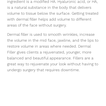
ingredient is a modified HA. Hyaluronic acid, or HA,
is a natural substance in the body that delivers
volume to tissue below the surface. Getting treated
with dermal filler helps add volume to different
areas of the face without surgery.
Dermal filler is used to smooth wrinkles, increase
the volume in the mid face, jawline, and the lips to
restore volume in areas where needed. Dermal
Filler gives clients a rejuvenated, younger, more
balanced and beautiful appearance. Fillers are a
great way to rejuvenate your look without having to
undergo surgery that requires downtime.