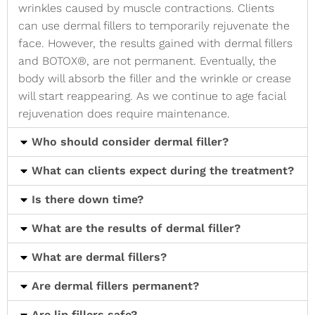
wrinkles caused by muscle contractions. Clients
can use dermal fillers to temporarily rejuvenate the
face. However, the results gained with dermal fillers
and BOTOX®, are not permanent. Eventually, the
body will absorb the filler and the wrinkle or crease
will start reappearing. As we continue to age facial
rejuvenation does require maintenance.
Who should consider dermal filler?
What can clients expect during the treatment?
Is there down time?
What are the results of dermal filler?
What are dermal fillers?
Are dermal fillers permanent?
Are lip fillers safe?