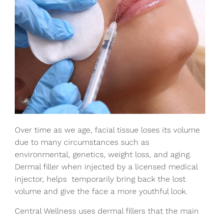
Over time as we age, facial tissue loses its volume
due to many circumstances such as
environmental, genetics, weight loss, and aging.
Dermal filler when injected by a licensed medical
injector, helps temporarily bring back the lost
volume and give the face a more youthful look.
Central Wellness uses dermal fillers that the main