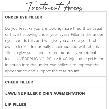
Treatment Areas
UNDER EYE FILLER
Do you feel like you are looking more tired than usual
or have hollowing under your eyes? Filler in the under
eyes can fix this and will give you a more youthful
awake look! It is normally accompanied with cheek
filler to give your face a more natural symmetrical
look. JUVÉDERM® VOLBELLA® XC injectable gel is for
injection into the under-eye hollows to improve the
appearance and support the tear trough.
CHEEK FILLER
JAWLINE FILLER & CHIN AUGMENTATION
LIP FILLER