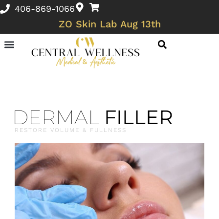
406-869-1066
ZO Skin Lab Aug 13th
Skin Conditions and Wellness Concerns
DERMAL
FILLER
RESTORE VOLUME & FULLNESS