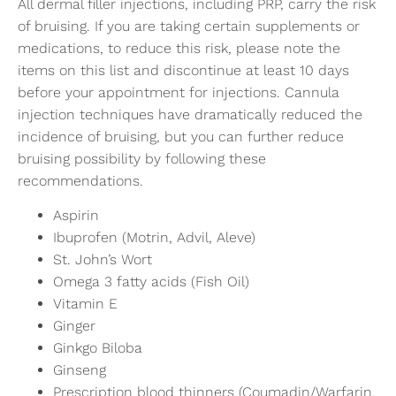
All dermal filler injections, including PRP, carry the risk
of bruising. If you are taking certain supplements or
medications, to reduce this risk, please note the
items on this list and discontinue at least 10 days
before your appointment for injections. Cannula
injection techniques have dramatically reduced the
incidence of bruising, but you can further reduce
bruising possibility by following these
recommendations.
Aspirin
Ibuprofen (Motrin, Advil, Aleve)
St. John’s Wort
Omega 3 fatty acids (Fish Oil)
Vitamin E
Ginger
Ginkgo Biloba
Ginseng
Prescription blood thinners (Coumadin/Warfarin,