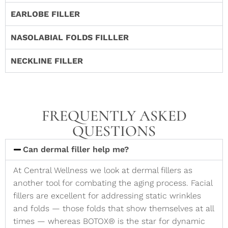
EARLOBE FILLER
NASOLABIAL FOLDS FILLLER
NECKLINE FILLER
FREQUENTLY ASKED
QUESTIONS
Can dermal filler help me?
At Central Wellness we look at dermal fillers as
another tool for combating the aging process. Facial
fillers are excellent for addressing static wrinkles
and folds — those folds that show themselves at all
times — whereas BOTOX® is the star for dynamic