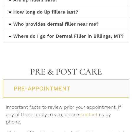
How long do lip fillers last?
Who provides dermal filler near me?
Where do I go for Dermal Filler in Billings, MT?
PRE & POST CARE
PRE-APPOINTMENT
Important facts to review prior your appointment, if
any of these apply to you, please
contact
us by
phone.