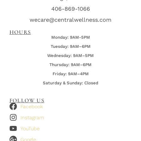
406-869-1066
wecare@centralwellness.com
HOURS
Monday: 9AM-5PM
Tuesday: 9AM–6PM
Wednesday:
9AM–5PM
Thursday:
9AM–6PM
Friday:
9AM–4PM
Saturday & Sunday: Closed
FOLLOW US
Facebook
Instagram
YouTube
Google