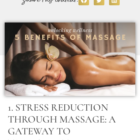
1. STRESS REDUCTION
THROUGH MASSAGE: A
GATEWAY TO