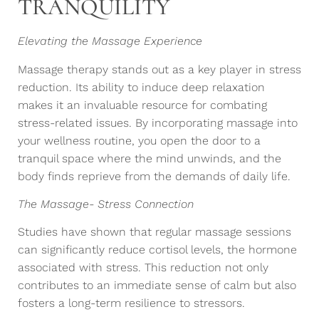
TRANQUILITY
Elevating the Massage Experience
Massage therapy stands out as a key player in stress
reduction. Its ability to induce deep relaxation
makes it an invaluable resource for combating
stress-related issues. By incorporating massage into
your wellness routine, you open the door to a
tranquil space where the mind unwinds, and the
body finds reprieve from the demands of daily life.
The Massage- Stress Connection
Studies have shown that regular massage sessions
can significantly reduce cortisol levels, the hormone
associated with stress. This reduction not only
contributes to an immediate sense of calm but also
fosters a long-term resilience to stressors.