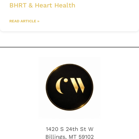
BHRT & Heart Health
READ ARTICLE »
1420 S 24th St W
Billings, MT 59102