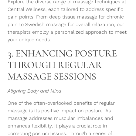
Explore the diverse range of massage techniques at
Central Wellness, each tailored to address specific
pain points. From deep tissue massage for chronic
pain to Swedish massage for overall relaxation, our
therapists employ a personalized approach to meet
your unique needs.
3. ENHANCING POSTURE
THROUGH REGULAR
MASSAGE SESSIONS
Aligning Body and Mind
One of the often-overlooked benefits of regular
massage is its positive impact on posture. As
massage addresses muscular imbalances and
enhances flexibility, it plays a crucial role in
correcting postural issues. Through a series of