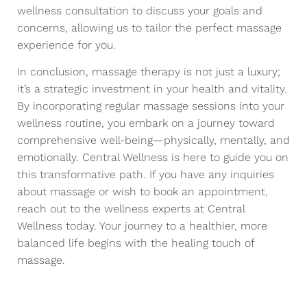
wellness consultation to discuss your goals and
concerns, allowing us to tailor the perfect massage
experience for you.
In conclusion, massage therapy is not just a luxury;
it’s a strategic investment in your health and vitality.
By incorporating regular massage sessions into your
wellness routine, you embark on a journey toward
comprehensive well-being—physically, mentally, and
emotionally. Central Wellness is here to guide you on
this transformative path. If you have any inquiries
about massage or wish to book an appointment,
reach out to the wellness experts at Central
Wellness today. Your journey to a healthier, more
balanced life begins with the healing touch of
massage.