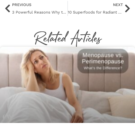
PREVIOUS
NEXT
3 Powerful Reasons Why the BBL Photofacial Might Be Your Skin’s New BFF
10 Superfoods for Radiant Skin: Nourish Your Way to a Natural Glow
Related Articles