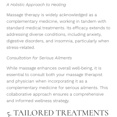
A Holistic Approach to Healing
Massage therapy is widely acknowledged as a
complementary medicine, working in tandem with
standard medical treatments. Its efficacy extends to
addressing diverse conditions, including anxiety,
digestive disorders, and insomnia, particularly when
stress-related.
Consultation for Serious Ailments
While massage enhances overall well-being, it is
essential to consult both your massage therapist
and physician when incorporating it as a
complementary medicine for serious ailments. This
collaborative approach ensures a comprehensive
and informed wellness strategy.
5. TAILORED TREATMENTS