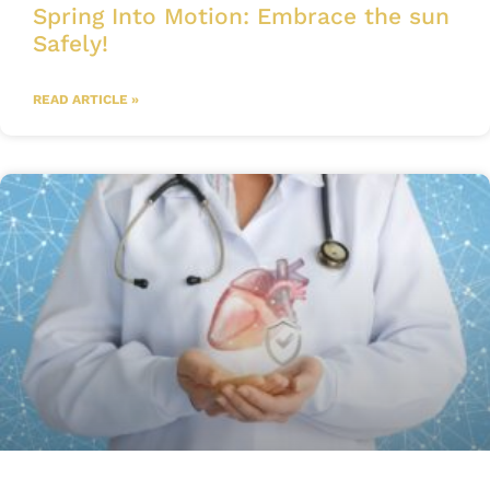
Spring Into Motion: Embrace the sun
Safely!
READ ARTICLE »