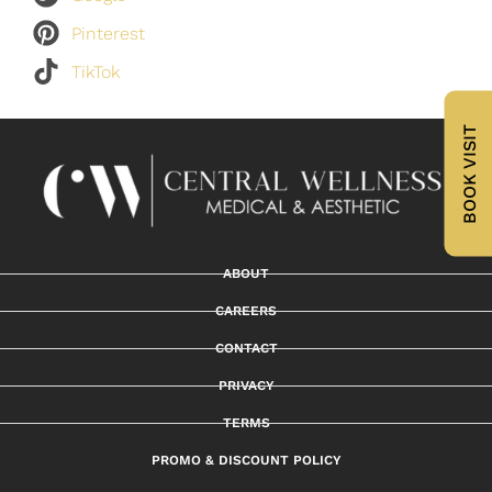
Pinterest
TikTok
BOOK VISIT
ABOUT
CAREERS
CONTACT
PRIVACY
TERMS
PROMO & DISCOUNT POLICY