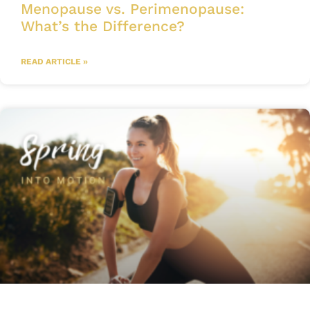
Menopause vs. Perimenopause:
What’s the Difference?
READ ARTICLE »