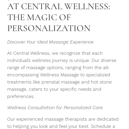
AT CENTRAL WELLNESS:
THE MAGIC OF
PERSONALIZATION
Discover Your Ideal Massage Experience
At Central Wellness, we recognize that each
individual’s wellness journey is unique. Our diverse
range of massage options, ranging from the all-
encompassing Wellness Massage to specialized
treatments like prenatal massage and hot stone
massage, caters to your specific needs and
preferences.
Wellness Consultation for Personalized Care
Our experienced massage therapists are dedicated
to helping you look and feel your best. Schedule a