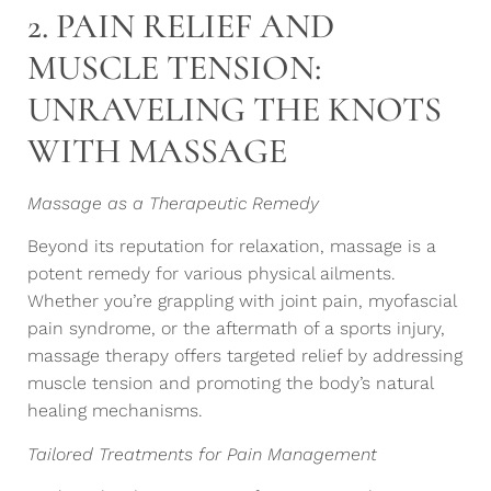
2. PAIN RELIEF AND
MUSCLE TENSION:
UNRAVELING THE KNOTS
WITH MASSAGE
Massage as a Therapeutic Remedy
Beyond its reputation for relaxation, massage is a
potent remedy for various physical ailments.
Whether you’re grappling with joint pain, myofascial
pain syndrome, or the aftermath of a sports injury,
massage therapy offers targeted relief by addressing
muscle tension and promoting the body’s natural
healing mechanisms.
Tailored Treatments for Pain Management