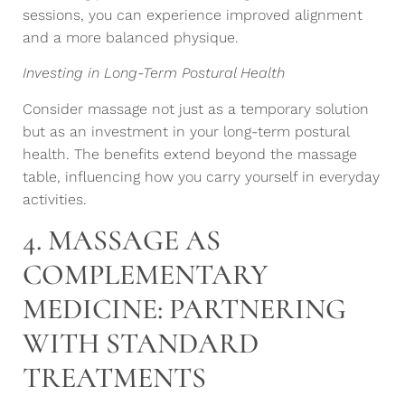
sessions, you can experience improved alignment
and a more balanced physique.
Investing in Long-Term Postural Health
Consider massage not just as a temporary solution
but as an investment in your long-term postural
health. The benefits extend beyond the massage
table, influencing how you carry yourself in everyday
activities.
4. MASSAGE AS
COMPLEMENTARY
MEDICINE: PARTNERING
WITH STANDARD
TREATMENTS