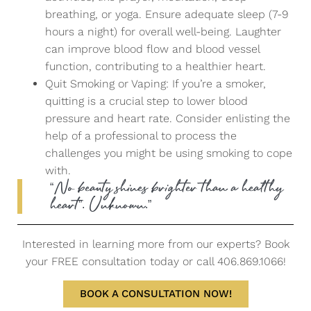
breathing, or yoga. Ensure adequate sleep (7-9
hours a night) for overall well-being. Laughter
can improve blood flow and blood vessel
function, contributing to a healthier heart.
Quit Smoking or Vaping: If you’re a smoker,
quitting is a crucial step to lower blood
pressure and heart rate. Consider enlisting the
help of a professional to process the
challenges you might be using smoking to cope
with.
“No beauty shines brighter than a healthy
heart”. Unknown.”
Interested in learning more from our experts? Book
your FREE consultation today or call 406.869.1066!
BOOK A CONSULTATION NOW!