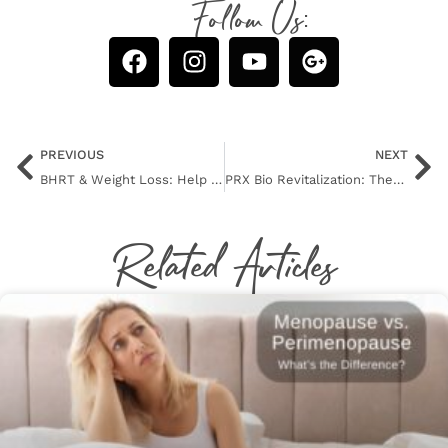
Follow Us:
PREVIOUS
NEXT
BHRT & Weight Loss: Help for Sugar Cravings
PRX Bio Revitalization: There’s a New Peel in Town!
Related Articles