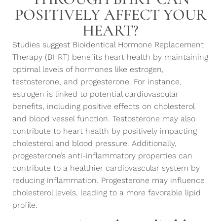
POSITIVELY AFFECT YOUR
HEART?
Studies suggest Bioidentical Hormone Replacement
Therapy (BHRT) benefits heart health by maintaining
optimal levels of hormones like estrogen,
testosterone, and progesterone. For instance,
estrogen is linked to potential cardiovascular
benefits, including positive effects on cholesterol
and blood vessel function. Testosterone may also
contribute to heart health by positively impacting
cholesterol and blood pressure. Additionally,
progesterone’s anti-inflammatory properties can
contribute to a healthier cardiovascular system by
reducing inflammation. Progesterone may influence
cholesterol levels, leading to a more favorable lipid
profile.