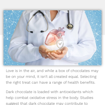
Love is in the air, and while a box of chocolates may
be on your mind, it isn’t all created equal. Selecting
the right treat can have a range of health benefits.
Dark chocolate is loaded with antioxidants which
help combat oxidative stress in the body. Studies
suggest that dark chocolate may contribute to