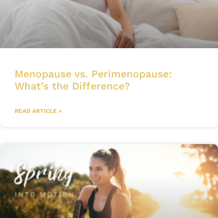
Menopause vs. Perimenopause:
What’s the Difference?
READ ARTICLE »