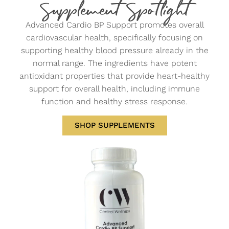
Supplement Spotlight
Advanced Cardio BP Support promotes overall
cardiovascular health, specifically focusing on
supporting healthy blood pressure already in the
normal range. The ingredients have potent
antioxidant properties that provide heart-healthy
support for overall health, including immune
function and healthy stress response.
SHOP SUPPLEMENTS