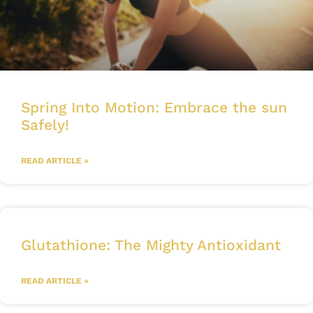
Spring Into Motion: Embrace the sun
Safely!
READ ARTICLE »
Glutathione: The Mighty Antioxidant
READ ARTICLE »