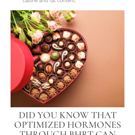
calorie and fat content.
DID YOU KNOW THAT
OPTIMIZED HORMONES
THROUGH BHRT CAN