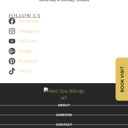
FOLLOW US
Facebook
Instagram
YouTube
Google
Pinterest
BOOK VISIT
TikTok
ABOUT
CAREERS
CONTACT