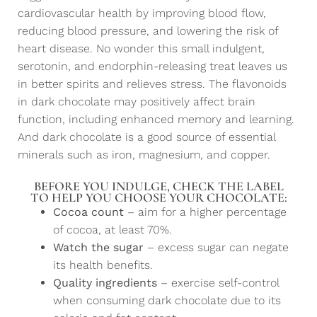
cardiovascular health by improving blood flow,
reducing blood pressure, and lowering the risk of
heart disease. No wonder this small indulgent,
serotonin, and endorphin-releasing treat leaves us
in better spirits and relieves stress. The flavonoids
in dark chocolate may positively affect brain
function, including enhanced memory and learning.
And dark chocolate is a good source of essential
minerals such as iron, magnesium, and copper.
BEFORE YOU INDULGE, CHECK THE LABEL
TO HELP YOU CHOOSE YOUR CHOCOLATE:
Cocoa count
– aim for a higher percentage
of cocoa, at least 70%.
Watch the sugar
– excess sugar can negate
its health benefits.
Quality ingredients
– exercise self-control
when consuming dark chocolate due to its