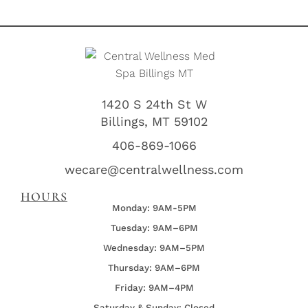
1420 S 24th St W
Billings, MT 59102
406-869-1066
wecare@centralwellness.com
HOURS
Monday: 9AM-5PM
Tuesday: 9AM–6PM
Wednesday:
9AM–5PM
Thursday:
9AM–6PM
Friday:
9AM–4PM
Saturday & Sunday: Closed