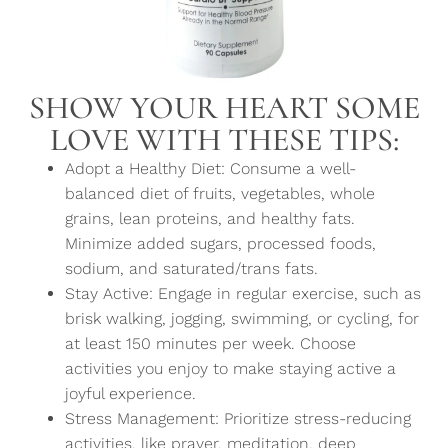
SHOW YOUR HEART SOME
LOVE WITH THESE TIPS:
Adopt a Healthy Diet: Consume a well-
balanced diet of fruits, vegetables, whole
grains, lean proteins, and healthy fats.
Minimize added sugars, processed foods,
sodium, and saturated/trans fats.
Stay Active: Engage in regular exercise, such as
brisk walking, jogging, swimming, or cycling, for
at least 150 minutes per week. Choose
activities you enjoy to make staying active a
joyful experience.
Stress Management: Prioritize stress-reducing
activities, like prayer, meditation, deep