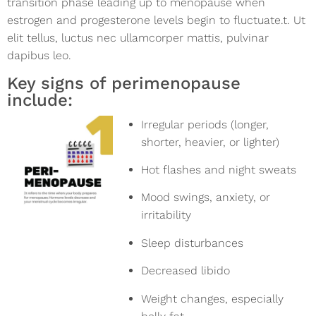
transition phase leading up to menopause when
estrogen and progesterone levels begin to fluctuate.t. Ut
elit tellus, luctus nec ullamcorper mattis, pulvinar
dapibus leo.
Key signs of perimenopause
include:
Irregular periods (longer,
shorter, heavier, or lighter)
Hot flashes and night sweats
Mood swings, anxiety, or
irritability
Sleep disturbances
Decreased libido
Weight changes, especially