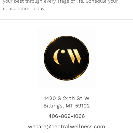
your best through every stage of life. Schedule your
consultation today.
1420 S 24th St W
Billings, MT 59102
406-869-1066
wecare@centralwellness.com