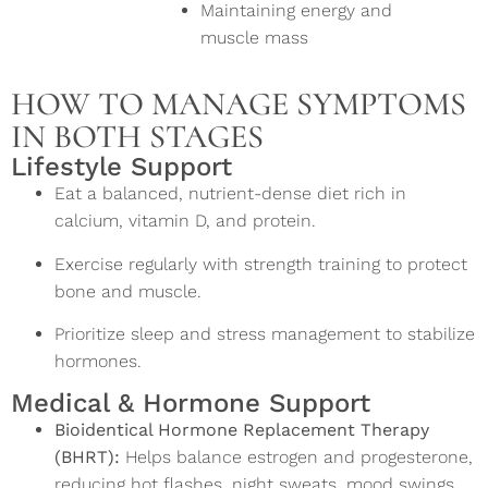
Maintaining energy and
muscle mass
HOW TO MANAGE SYMPTOMS
IN BOTH STAGES
Lifestyle Support
Eat a balanced, nutrient-dense diet rich in
calcium, vitamin D, and protein.
Exercise regularly with strength training to protect
bone and muscle.
Prioritize sleep and stress management to stabilize
hormones.
Medical & Hormone Support
Bioidentical Hormone Replacement Therapy
(BHRT):
Helps balance estrogen and progesterone,
reducing hot flashes, night sweats, mood swings,