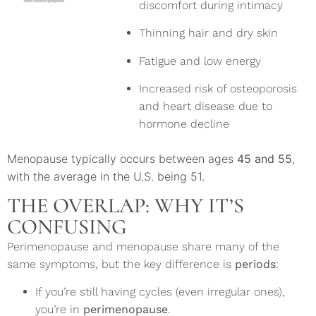
discomfort during intimacy
Thinning hair and dry skin
Fatigue and low energy
Increased risk of osteoporosis
and heart disease due to
hormone decline
Menopause typically occurs between ages
45 and 55
,
with the average in the U.S. being 51.
THE OVERLAP: WHY IT’S
CONFUSING
Perimenopause and menopause share many of the
same symptoms, but the key difference is
periods
:
If you’re still having cycles (even irregular ones),
you’re in
perimenopause
.