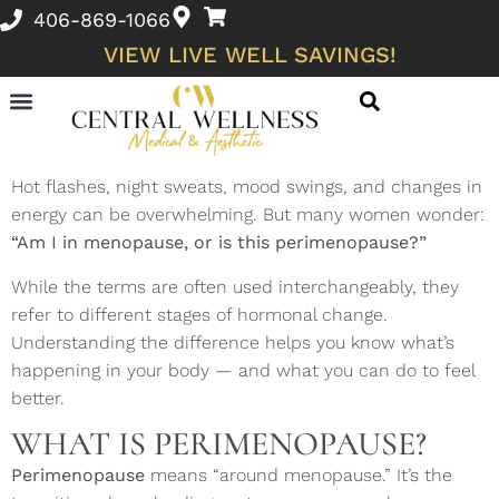
406-869-1066
VIEW LIVE WELL SAVINGS!
Skin Conditions and Wellness Concerns
Hot flashes, night sweats, mood swings, and changes in
energy can be overwhelming. But many women wonder:
“Am I in menopause, or is this perimenopause?”
While the terms are often used interchangeably, they
refer to different stages of hormonal change.
Understanding the difference helps you know what’s
happening in your body — and what you can do to feel
better.
WHAT IS PERIMENOPAUSE?
Perimenopause
means “around menopause.” It’s the