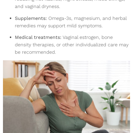
and vaginal dryness.
Supplements:
Omega-3s, magnesium, and herbal
remedies may support mild symptoms.
Medical treatments:
Vaginal estrogen, bone
density therapies, or other individualized care may
be recommended.