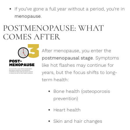
If you’ve gone a full year without a period, you’re in
menopause
.
POSTMENOPAUSE: WHAT
COMES AFTER
After menopause, you enter the
postmenopausal stage
. Symptoms
like hot flashes may continue for
years, but the focus shifts to long-
term health:
Bone health (osteoporosis
prevention)
Heart health
Skin and hair changes