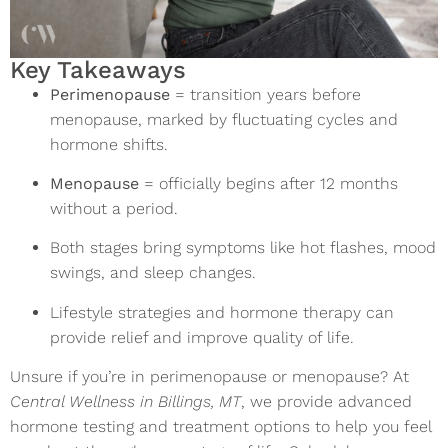
Key Takeaways
Perimenopause
= transition years before
menopause, marked by fluctuating cycles and
hormone shifts.
Menopause
= officially begins after 12 months
without a period.
Both stages bring symptoms like hot flashes, mood
swings, and sleep changes.
Lifestyle strategies and hormone therapy can
provide relief and improve quality of life.
Unsure if you’re in perimenopause or menopause? At
Central Wellness in Billings, MT
, we provide advanced
hormone testing and treatment options to help you feel