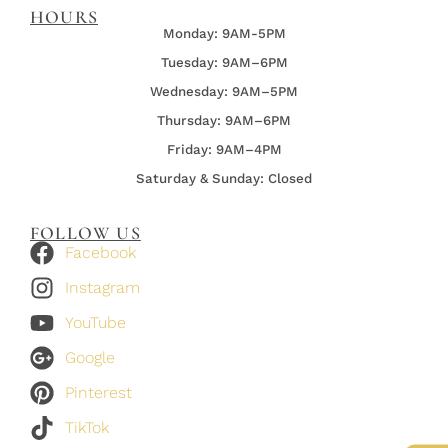
HOURS
Monday: 9AM-5PM
Tuesday: 9AM–6PM
Wednesday:
9AM–5PM
Thursday:
9AM–6PM
Friday:
9AM–4PM
Saturday & Sunday: Closed
FOLLOW US
Facebook
Instagram
YouTube
Google
Pinterest
TikTok