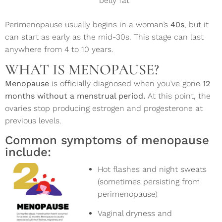
belly fat
Perimenopause usually begins in a woman’s
40s
, but it
can start as early as the mid-30s. This stage can last
anywhere from 4 to 10 years.
WHAT IS MENOPAUSE?
Menopause
is officially diagnosed when you’ve gone
12
months without a menstrual period.
At this point, the
ovaries stop producing estrogen and progesterone at
previous levels.
Common symptoms of menopause
include:
Hot flashes and night sweats
(sometimes persisting from
perimenopause)
Vaginal dryness and