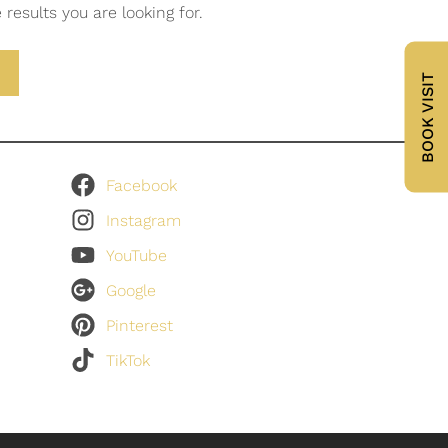
results you are looking for.
BOOK VISIT
Facebook
Instagram
YouTube
Google
Pinterest
TikTok