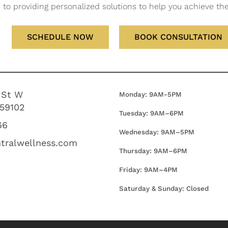
to providing personalized solutions to help you achieve the 
SCHEDULE NOW
BOOK CONSULTATION
 St W
Monday: 9AM-5PM
 59102
Tuesday: 9AM–6PM
66
Wednesday:
9AM–5PM
tralwellness.com
Thursday:
9AM–6PM
Friday:
9AM–4PM
Saturday & Sunday: Closed