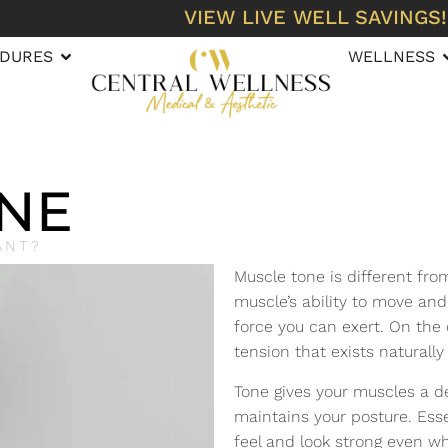
VIEW LIVE WELL SAVINGS!
DURES
WELLNESS
NE
ANT?
Muscle tone is different fro
muscle’s ability to move and
force you can exert. On the
tension that exists naturally
Tone gives your muscles a d
maintains your posture. Esse
feel and look strong even wh