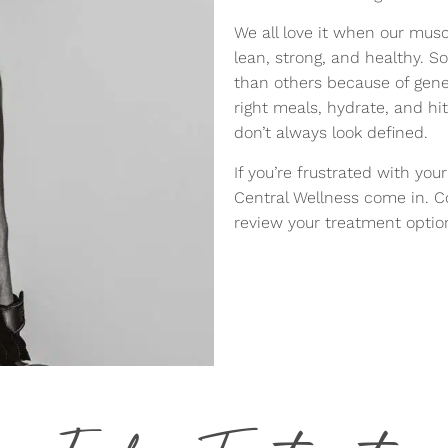
We all love it when our mus
lean, strong, and healthy. 
than others because of geneti
right meals, hydrate, and hi
don’t always look defined.
If you’re frustrated with you
Central Wellness come in. Co
review your treatment optio