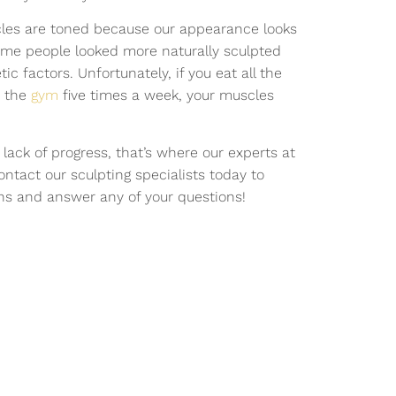
cles are toned because our appearance looks
Some people looked more naturally sculpted
c factors. Unfortunately, if you eat all the
t the
gym
five times a week, your muscles
r lack of progress, that’s where our experts at
ntact our sculpting specialists today to
ns and answer any of your questions!