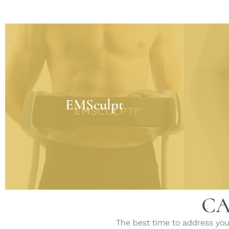
EMSculpt
Using High-Intensity Focused Electro-
Magnetic (HIFEM) technology to
CoolSc
increase the number and size of muscle
EMSculpt
removal
cells. FDA-cleared to strengthen, tone,
and firm the muscles while
simultaneously melting fat cells.
LEARN MORE
CA
The best time to address your