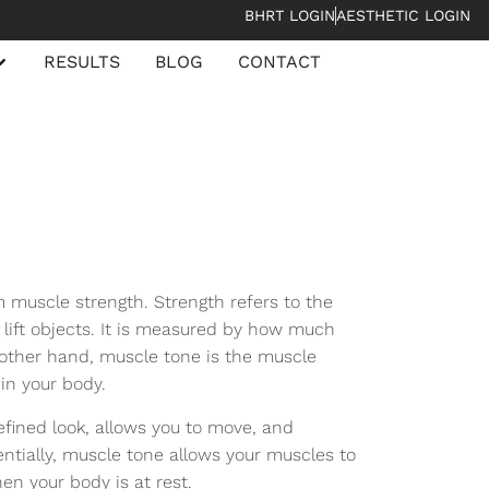
BHRT LOGIN
AESTHETIC LOGIN
RESULTS
BLOG
CONTACT
m muscle strength. Strength refers to the
 lift objects. It is measured by how much
 other hand, muscle tone is the muscle
 in your body.
efined look, allows you to move, and
ntially, muscle tone allows your muscles to
en your body is at rest.