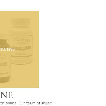
ments
the quality of life
ments
rition, giving back
 is deficient.
MORE
INE
on online. Our team of skilled