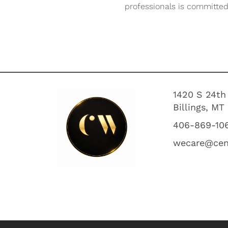
professionals is committed 
1420 S 24th
Billings, MT
406-869-10
wecare@cen