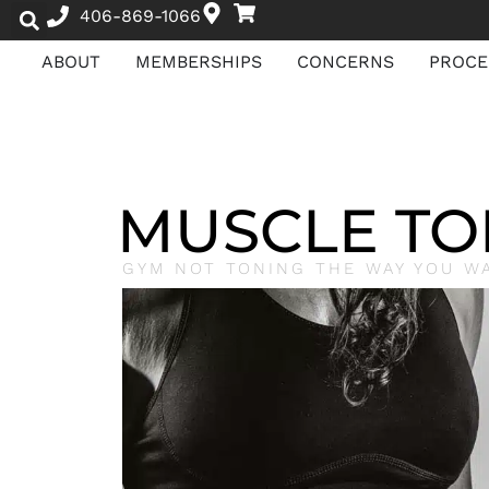
406-869-1066
ABOUT
MEMBERSHIPS
CONCERNS
PROCE
MUSCLE TO
GYM NOT TONING THE WAY YOU W