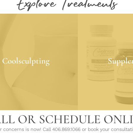
Explore Treatments
Coolsculpting
Supple
ulpting is a non-invasive fat
Supplements improve 
Coolsculpting
Supple
 treatment that requires little
through clinical nut
to no downtime!
to the body what
LEARN MORE
LEARN 
LL OR SCHEDULE ONL
 concerns is now! Call 406.869.1066 or book your consultati