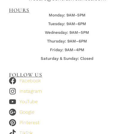
HOURS
Monday: 9AM-5PM
Tuesday: 9AM–6PM
Wednesday:
9AM–5PM
Thursday:
9AM–6PM
Friday:
9AM–4PM
Saturday & Sunday: Closed
FOLLOW US
Facebook
Instagram
YouTube
Google
Pinterest
TikTok