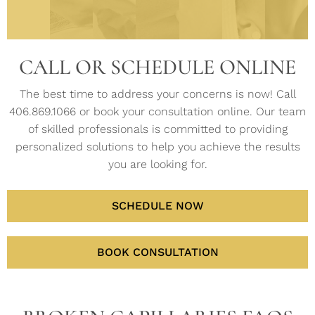
helps
common
power
hydrate
the
of
lines
stimulate
concerns.
of
skin.
face
the
and
new
science
and
skin.
wrinkles.
collagen
in
LEARN
LEARN
legs.
MORE
CALL OR SCHEDULE ONLINE
fibers
MORE
skin
LEARN
LEARN
to
care.
MORE
MORE
EARN
grow.
The best time to address your concerns is now! Call
MORE
406.869.1066 or book your consultation online. Our team
LEARN
MORE
LEARN
of skilled professionals is committed to providing
MORE
personalized solutions to help you achieve the results
you are looking for.
SCHEDULE NOW
BOOK CONSULTATION