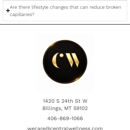
Are there lifestyle changes that can reduce broken
capillaries?
1420 S 24th St W
Billings, MT 59102
406-869-1066
wecare@centralwellness.com