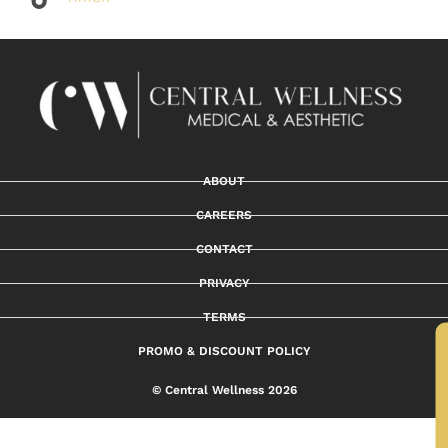
ABOUT
CAREERS
CONTACT
PRIVACY
TERMS
PROMO & DISCOUNT POLICY
© Central Wellness 2026