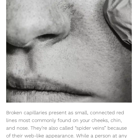
Broken capillaries present as small, connected red
lines most commonly found on your cheeks, chin,
and nose. They’re also called “spider veins” because
of their web-like appearance. While a person at any