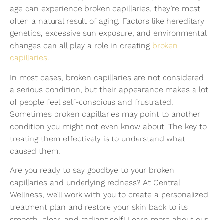
age can experience broken capillaries, they’re most
often a natural result of aging. Factors like hereditary
genetics, excessive sun exposure, and environmental
changes can all play a role in creating
broken
capillaries
.
In most cases, broken capillaries are not considered
a serious condition, but their appearance makes a lot
of people feel self-conscious and frustrated.
Sometimes broken capillaries may point to another
condition you might not even know about. The key to
treating them effectively is to understand what
caused them.
Are you ready to say goodbye to your broken
capillaries and underlying redness? At Central
Wellness, we’ll work with you to create a personalized
treatment plan and restore your skin back to its
smooth, clear, and radiant self! Learn more about our