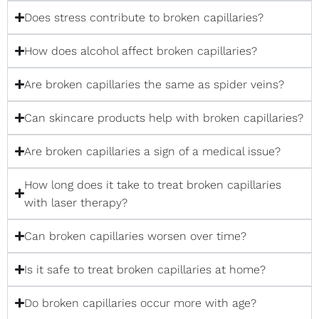
Does stress contribute to broken capillaries?
How does alcohol affect broken capillaries?
Are broken capillaries the same as spider veins?
Can skincare products help with broken capillaries?
Are broken capillaries a sign of a medical issue?
How long does it take to treat broken capillaries
with laser therapy?
Can broken capillaries worsen over time?
Is it safe to treat broken capillaries at home?
Do broken capillaries occur more with age?