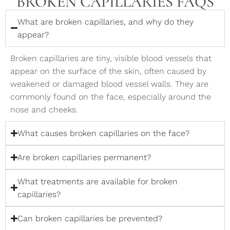
BROKEN CAPILLARIES FAQS
What are broken capillaries, and why do they
appear?
Broken capillaries are tiny, visible blood vessels that
appear on the surface of the skin, often caused by
weakened or damaged blood vessel walls. They are
commonly found on the face, especially around the
nose and cheeks.
What causes broken capillaries on the face?
Are broken capillaries permanent?
What treatments are available for broken
capillaries?
Can broken capillaries be prevented?