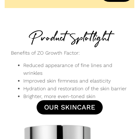
Product Splotlight
Benefits of ZO Growth Factor:
Reduced appearance of fine lines and
wrinkles
Improved skin firmness and elasticity
Hydration and restoration of the skin barrier
Brighter, more even-toned skin
OUR SKINCARE