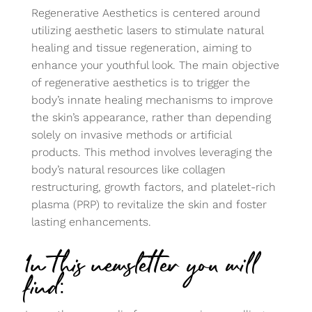
Regenerative Aesthetics is centered around
utilizing aesthetic lasers to stimulate natural
healing and tissue regeneration, aiming to
enhance your youthful look. The main objective
of regenerative aesthetics is to trigger the
body’s innate healing mechanisms to improve
the skin’s appearance, rather than depending
solely on invasive methods or artificial
products. This method involves leveraging the
body’s natural resources like collagen
restructuring, growth factors, and platelet-rich
plasma (PRP) to revitalize the skin and foster
lasting enhancements.
In this newsletter you will
find: