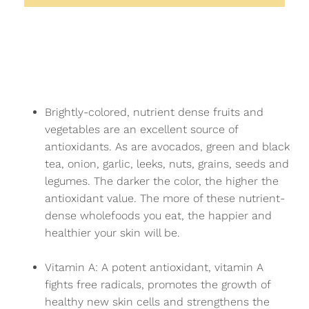
Brightly-colored, nutrient dense fruits and
vegetables are an excellent source of
antioxidants. As are avocados, green and black
tea, onion, garlic, leeks, nuts, grains, seeds and
legumes. The darker the color, the higher the
antioxidant value. The more of these nutrient-
dense wholefoods you eat, the happier and
healthier your skin will be.
Vitamin A: A potent antioxidant, vitamin A
fights free radicals, promotes the growth of
healthy new skin cells and strengthens the