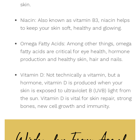
skin.
Niacin: Also known as vitamin B3, niacin helps
to keep your skin soft, healthy and glowing.
Omega Fatty Acids: Among other things, omega
fatty acids are critical for eye health, hormone
production and healthy skin, hair and nails.
Vitamin D: Not technically a vitamin, but a
hormone, vitamin D is produced when your
skin is exposed to ultraviolet B (UVB) light from
the sun. Vitamin D is vital for skin repair, strong
bones, new cell growth and immunity.
Wisdom for Every Age of