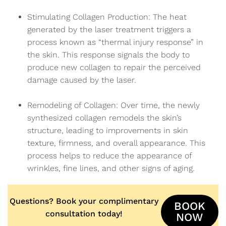
Stimulating Collagen Production: The heat
generated by the laser treatment triggers a
process known as “thermal injury response” in
the skin. This response signals the body to
produce new collagen to repair the perceived
damage caused by the laser.
Remodeling of Collagen: Over time, the newly
synthesized collagen remodels the skin’s
structure, leading to improvements in skin
texture, firmness, and overall appearance. This
process helps to reduce the appearance of
wrinkles, fine lines, and other signs of aging.
Questions? Book your complimentary
BOOK
consultation today!
NOW