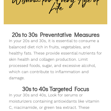
Life
20s to 30s Preventative Measures
In your 20s and 30s, it is essential to consume a
balanced diet rich in fruits, vegetables, and
healthy fats. These provide essential nutrients for
skin health and collagen production. Limit
processed foods, sugar, and excessive alcohol,
which can contribute to inflammation and
damage.
30s to 40s Targeted Focus
In your 30s and 40s, Look for serums or
moisturizers containing antioxidants like vitamin
C, niacinamide, or green tea extract. These