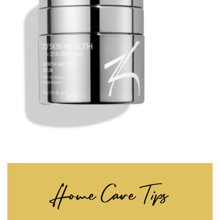
Home Care Tips