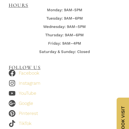
HOURS
Monday: 9AM-5PM
Tuesday: 9AM–6PM
Wednesday:
9AM–5PM
Thursday:
9AM–6PM
Friday:
9AM–4PM
Saturday & Sunday: Closed
FOLLOW US
Facebook
Instagram
YouTube
Google
BOOK VISIT
Pinterest
TikTok