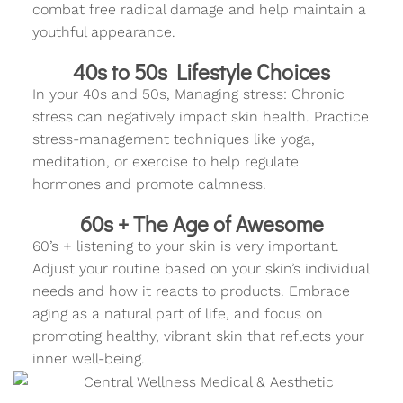
combat free radical damage and help maintain a
youthful appearance.
40s to 50s Lifestyle Choices
In your 40s and 50s, Managing stress: Chronic
stress can negatively impact skin health. Practice
stress-management techniques like yoga,
meditation, or exercise to help regulate
hormones and promote calmness.
60s + The Age of Awesome
60’s + listening to your skin is very important.
Adjust your routine based on your skin’s individual
needs and how it reacts to products. Embrace
aging as a natural part of life, and focus on
promoting healthy, vibrant skin that reflects your
inner well-being.