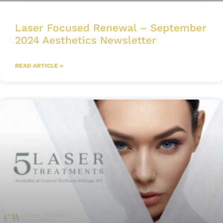
Laser Focused Renewal – September
2024 Aesthetics Newsletter
READ ARTICLE »