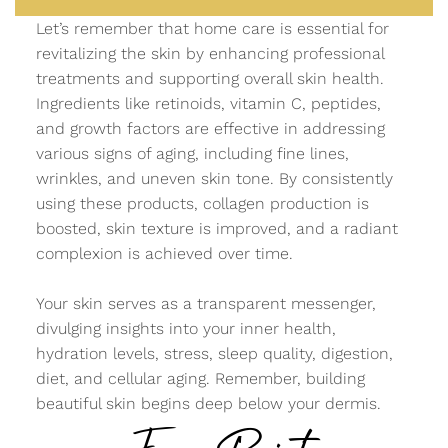
Let’s remember that home care is essential for
revitalizing the skin by enhancing professional
treatments and supporting overall skin health.
Ingredients like retinoids, vitamin C, peptides,
and growth factors are effective in addressing
various signs of aging, including fine lines,
wrinkles, and uneven skin tone. By consistently
using these products, collagen production is
boosted, skin texture is improved, and a radiant
complexion is achieved over time.
Your skin serves as a transparent messenger,
divulging insights into your inner health,
hydration levels, stress, sleep quality, digestion,
diet, and cellular aging. Remember, building
beautiful skin begins deep below your dermis.