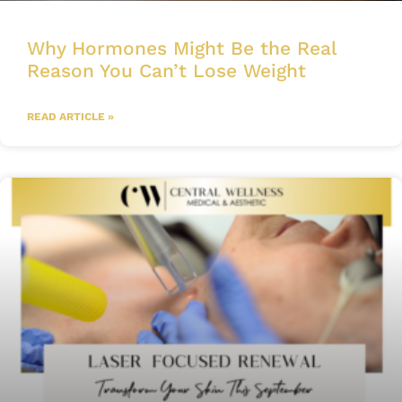
Why Hormones Might Be the Real
Reason You Can’t Lose Weight
READ ARTICLE »