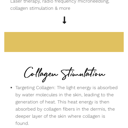
Laser therapy, radio frequency microneedling,
collagen stimulation & more
Collagen Stimulation
Targeting Collagen: The light energy is absorbed
by water molecules in the skin, leading to the
generation of heat. This heat energy is then
absorbed by collagen fibers in the dermis, the
deeper layer of the skin where collagen is
found.