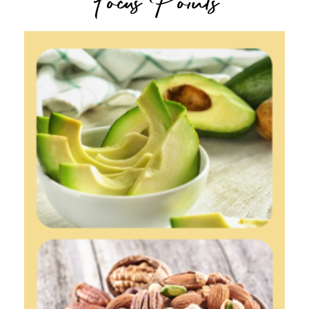
Focus Points