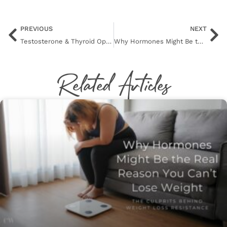
PREVIOUS
NEXT
Testosterone & Thyroid Optimization
Why Hormones Might Be the Real Reason You Can’t Lose Weight
Related Articles