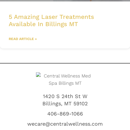
5 Amazing Laser Treatments
Available In Billings MT
READ ARTICLE »
1420 S 24th St W
Billings, MT 59102
406-869-1066
wecare@centralwellness.com