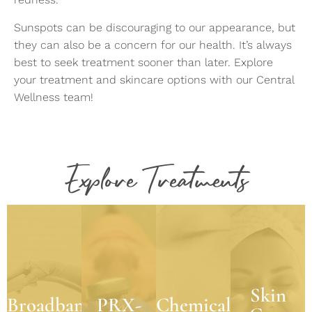
Sunspots can be discouraging to our appearance, but
they can also be a concern for our health. It’s always
best to seek treatment sooner than later. Explore
your treatment and skincare options with our Central
Wellness team!
Skin
Care
Explore Treatments
BBL
PRX-
Products
Chemical
T33®
Broadband
Peels
We
Light
believe
Treatment
PRX-T33
Experience
one of
Heal the
delivers
the
the key
effects
truly
powerful
components
of skin
Skin
remarkable,
Broadband
PRX-
Chemical
blend of
to
conditions
age-