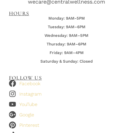
wecare@centralwellness.com
HOURS
Monday: 9AM-5PM
Tuesday: 9AM–6PM
Wednesday:
9AM–5PM
Thursday:
9AM–6PM
Friday:
9AM–4PM
Saturday & Sunday: Closed
FOLLOW US
Facebook
Instagram
YouTube
Google
Pinterest