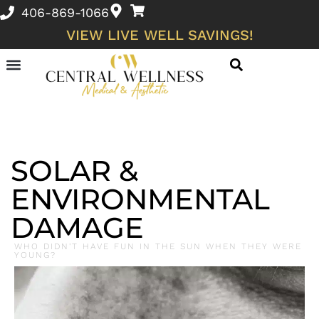
406-869-1066
VIEW LIVE WELL SAVINGS!
Skin Conditions and Wellness Concerns
SOLAR &
ENVIRONMENTAL
DAMAGE
WHO DIDN'T HAVE FUN IN THE SUN WHEN THEY WERE
YOUNG?