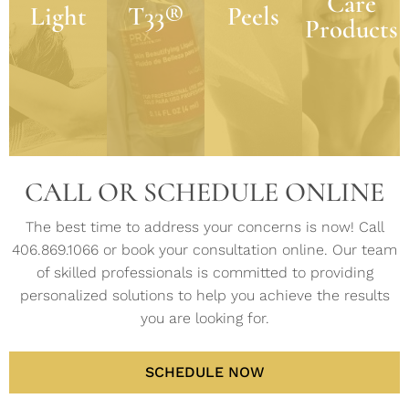
Care
exfoliants,
achieving
Light
such as
T33®
Peels
defying
Products
retinol,
beautiful
acne,
benefits
and
skin
rosacea,
to the
multi-
health is
pigmentation,
look and
action
the
and lines
feel of
agents.
power of
and
skin
science
wrinkles.
LEARN
in skin
LEARN
MORE
care.
MORE
LEARN
MORE
CALL OR SCHEDULE ONLINE
LEARN
MORE
The best time to address your concerns is now! Call
406.869.1066 or book your consultation online. Our team
of skilled professionals is committed to providing
personalized solutions to help you achieve the results
you are looking for.
SCHEDULE NOW