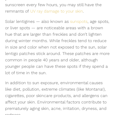
sunscreen every few hours, you may still have the
remnants of
UV ray damage to your skin
.
Solar lentigines — also known as
sunspots
, age spots,
or liver spots — are noticeable areas with a brown
hue that are larger than freckles and don’t lighten
during winter months. While freckles tend to reduce
in size and color when not exposed to the sun, solar
lentigo patches stick around. These patches are more
common in people 40 years and older, although
younger people can have these spots if they spend a
lot of time in the sun.
In addition to sun exposure, environmental causes
like diet, pollution, extreme climates (like Montana!),
cigarettes, poor skincare products, and allergens can
affect your skin. Environmental factors contribute to
prematurely aging skin, acne, irritation, dryness, and
redness.