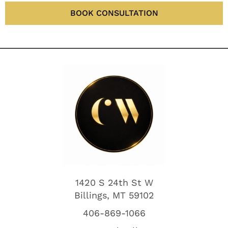
BOOK CONSULTATION
1420 S 24th St W
Billings, MT 59102
406-869-1066