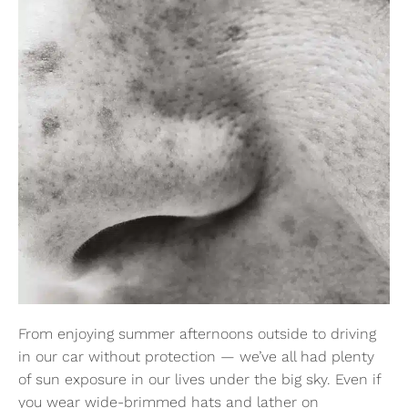
From enjoying summer afternoons outside to driving
in our car without protection — we’ve all had plenty
of sun exposure in our lives under the big sky. Even if
you wear wide-brimmed hats and lather on