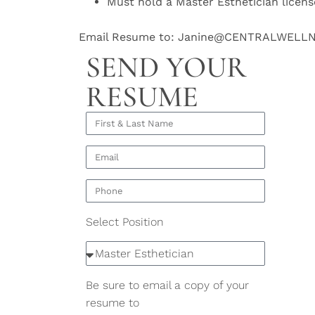
Must hold a Master Esthetician licens
Email Resume to: Janine@CENTRALWELL
SEND YOUR
RESUME
Select Position
Be sure to email a copy of your
resume to