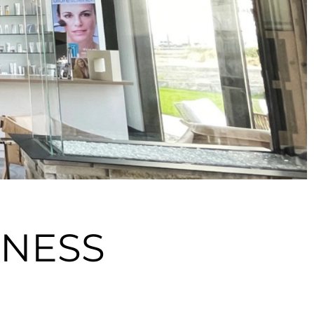
LNESS