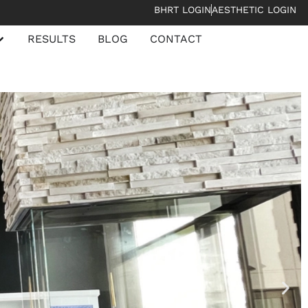
BHRT LOGIN
AESTHETIC LOGIN
RESULTS
BLOG
CONTACT