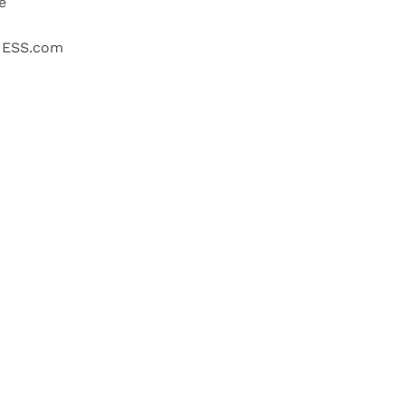
e
NESS.com