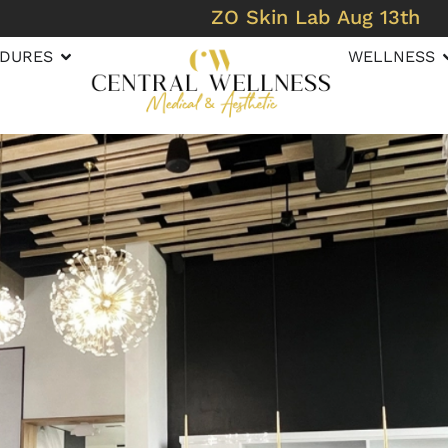
ZO Skin Lab Aug 13th
DURES
WELLNESS