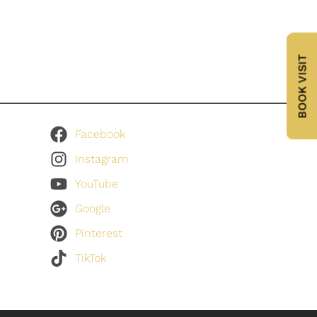
BOOK VISIT
Facebook
Instagram
YouTube
Google
Pinterest
TikTok