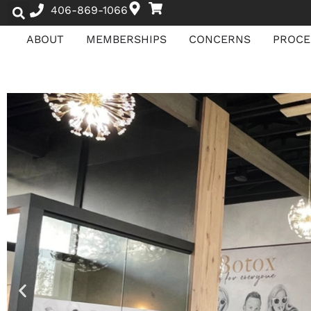
406-869-1066
ABOUT
MEMBERSHIPS
CONCERNS
PROCE