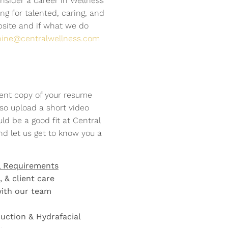
nsider a career in Wellness
APPLY NOW
APPLY NOW
APPLY NOW
APPLY NOW
APPLY NOW
APPLY NOW
APPLY NOW
APPLY NOW
APPLY NOW
g for talented, caring, and
bsite and if what we do
nine@centralwellness.com
ent copy of your resume
so upload a short video
ld be a good fit at Central
nd let us get to know you a
l Requirements
 & client care
with our team
duction & Hydrafacial