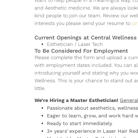
Want to help people in a meaningful way, co
LEARN MORE
LEARN MORE
LEARN MORE
APPLY NOW
APPLY NOW
APPLY NOW
and Aesthetic medicine. We are always lookin
APPLY NOW
APPLY NOW
APPLY NOW
kind people to join our team. Review our we
APPLY NOW
APPLY NOW
APPLY NOW
interests you please send your resume to
ja
Current Openings at Central Wellness
Esthetician / Laser Tech
To Be Considered For Employment
Please complete the form and upload a curr
with employment dates included. You can al
introducing yourself and stating why you wou
Wellness. This is your chance to stand out a
little.
We’re Hiring a Master Esthetician!
Genera
Passionate about aesthetics, wellness,
Eager to learn, grow, and work hard 
Ready to start immediately
3+ years’ experience in Laser Hair Re