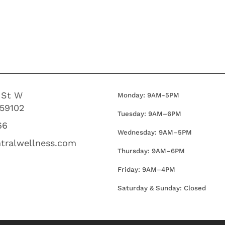
 St W
Monday: 9AM-5PM
 59102
Tuesday: 9AM–6PM
66
Wednesday:
9AM–5PM
tralwellness.com
Thursday:
9AM–6PM
Friday:
9AM–4PM
Saturday & Sunday: Closed