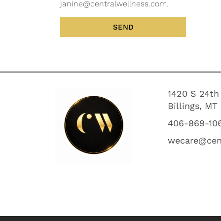
janine@centralwellness.com.
SEND
1420 S 24th
Billings, MT
406-869-10
wecare@cen